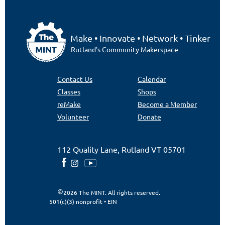
Make • Innovate • Network • Tinker
Rutland's Community Makerspace
Contact Us
Calendar
Classes
Shops
reMake
Become a Member
Volunteer
Donate
112 Quality Lane, Rutland VT 05701
2026 The MINT. All rights reserved.
501(c)(3) nonprofit • EIN