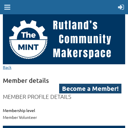
Back
MEMBER LOGIN
Member details
Become a Member!
MEMBER PROFILE DETAILS
Membership level
Member Volunteer