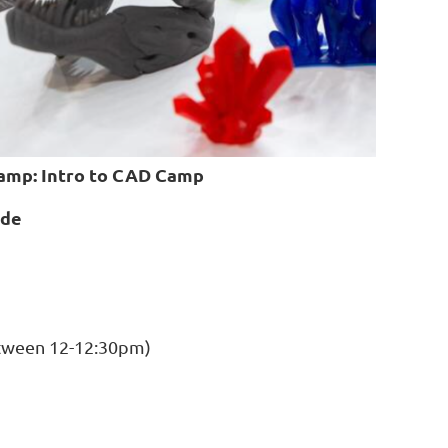
amp: Intro to CAD Camp
ade
etween 12-12:30pm)