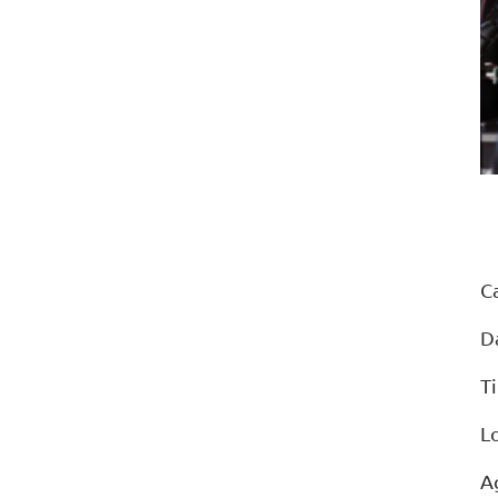
C
D
T
L
A