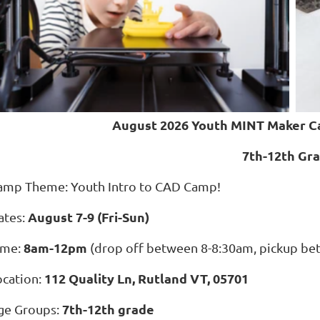
August 2026 Youth MINT Maker C
7th-12th Gr
amp Theme: Youth Intro to CAD Camp!
August 7-9 (Fri-Sun)
ates:
8am-12pm
ime:
(drop off between 8-8:30am, pickup b
112 Quality Ln, Rutland VT, 05701
ocation:
7th-12th grade
ge Groups: