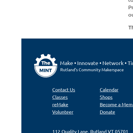
Pr
o
T
Make • Innovate • Network • Ti
Rutland's Community Makerspace
Contact Us
Calendar
Classes
Shops
reMake
Become a Mem
Volunteer
Donate
112 Quality Lane, Rutland VT 05701