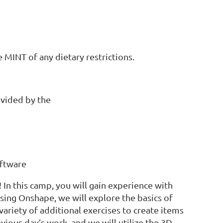
 MINT of any dietary restrictions.
ovided by the
oftware
 In this camp, you will gain experience with
ing Onshape, we will explore the basics of
variety of additional exercises to create items
vious day’s work, and we will utilize the 3D