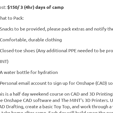
$150/ 3 (4hr) days of camp
ost:
hat to Pack:
Snacks to be provided, please pack extras and notify the
 Comfortable, durable clothing
 Closed-toe shoes (Any additional PPE needed to be pr
INT)
 A water bottle for hydration
 Personal email account to sign up for Onshape (CAD) s
his is a half day weekend course on CAD and 3D Printing!
he Onshape CAD software and The MINT’s 3D Printers. Us
AD Drafting, create a basic Toy Top, and work through a 
o take home after camp. Each day will build upon the pre