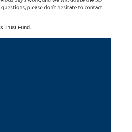
 questions, please don't hesitate to contact
's Trust Fund.