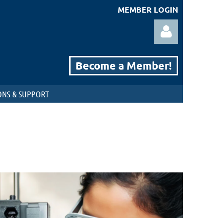
MEMBER LOGIN
Become a Member!
NS & SUPPORT
Log in