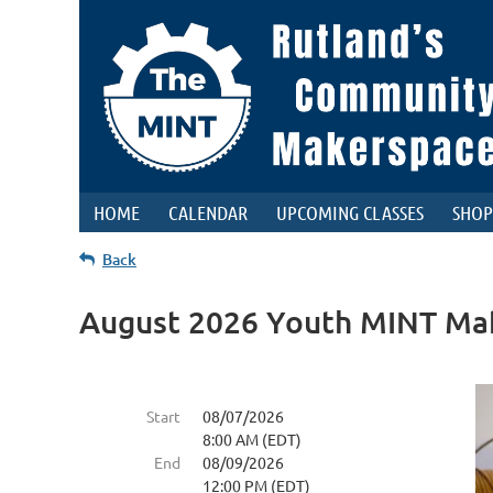
HOME
CALENDAR
UPCOMING CLASSES
SHOP
Back
August 2026 Youth MINT Ma
Start
08/07/2026
8:00 AM (EDT)
End
08/09/2026
12:00 PM (EDT)