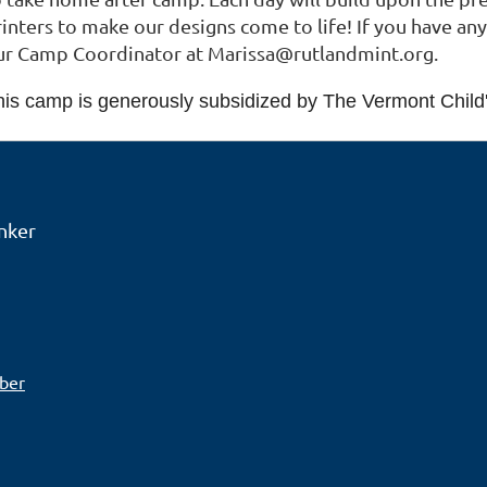
inters to make our designs come to life! If you have any
ur Camp Coordinator at Marissa@rutlandmint.org.
his camp is generously subsidized by The Vermont Child
nker
ber