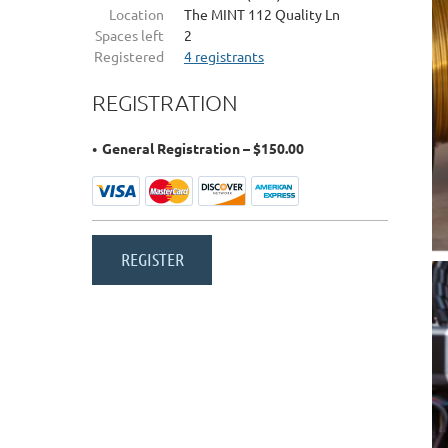
Location
The MINT 112 Quality Ln
Spaces left
2
Registered
4 registrants
REGISTRATION
General Registration – $150.00