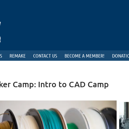
S
REMAKE
CONTACT US
BECOME A MEMBER!
DONATIO
ker Camp: Intro to CAD Camp