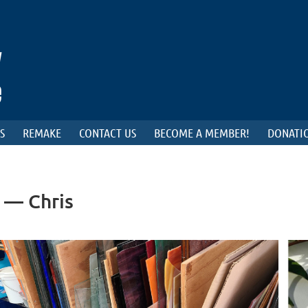
S
REMAKE
CONTACT US
BECOME A MEMBER!
DONATIO
 — Chris