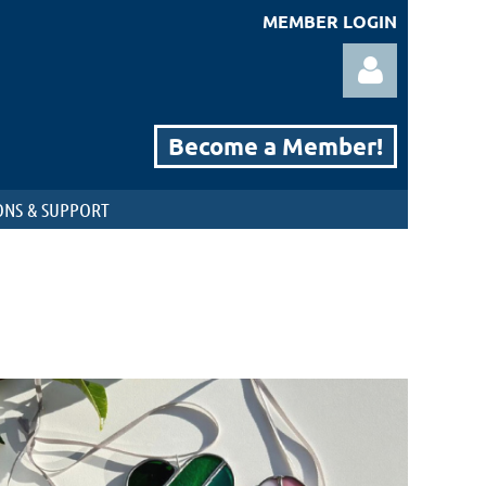
MEMBER LOGIN
Become a Member!
NS & SUPPORT
Log in