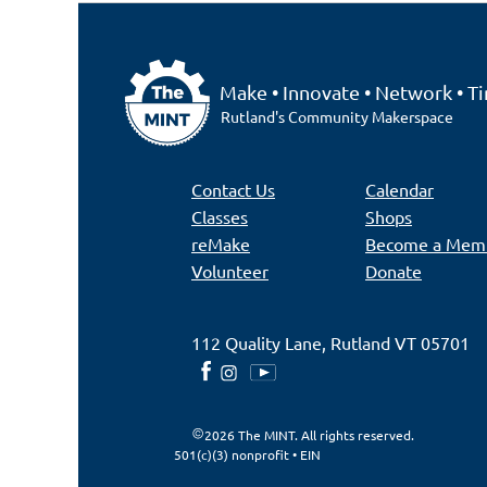
Make • Innovate • Network • Ti
Rutland's Community Makerspace
Contact Us
Calendar
Classes
Shops
reMake
Become a Mem
Volunteer
Donate
112 Quality Lane, Rutland VT 05701
2026 The MINT. All rights reserved.
501(c)(3) nonprofit • EIN