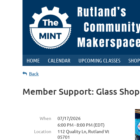
HOME
CALENDAR
UPCOMING CLASSES
SHOP
Back
Member Support: Glass Shop
When
07/17/2026
6:00 PM - 8:00 PM (EDT)
Location
112 Quality Ln, Rutland Vt
05701