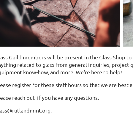
lass Guild members will be present in the Glass Shop t
ything related to glass from general inquiries, project q
quipment know-how, and more. We're here to help!
ease register for these staff hours so that we are best a
lease reach out if you have any questions.
lass@rutlandmint.org.