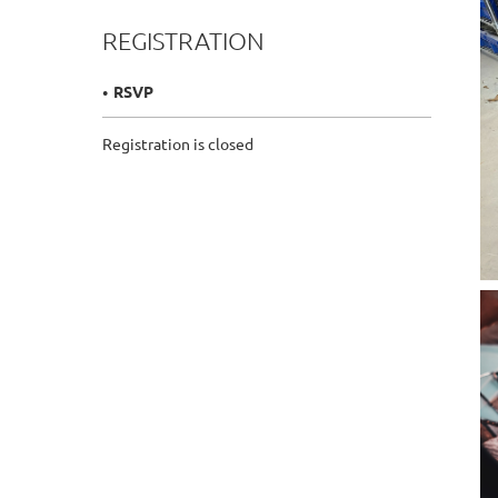
REGISTRATION
RSVP
Registration is closed