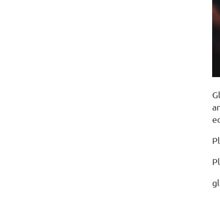
G
an
e
Pl
P
g