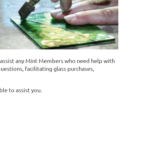
o assist any Mint Members who need help with
uestions, facilitating glass purchases,
ble to assist you.